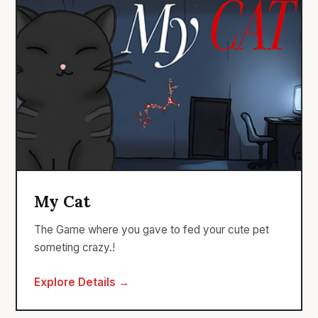
My Cat
The Game where you gave to fed your cute pet
someting crazy.!
Explore Details →