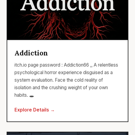
Addiction
itch.io page password : Addiction66 ,, A relentless
psychological horror experience disguised as a
system evaluation. Face the cold reality of
isolation and the crushing weight of your own
habits. 🕳️
Explore Details →