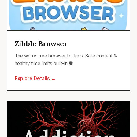
Zibble Browser
The worry-free browser for kids. Safe content &
healthy time limits built-in.🛡️
Explore Details →