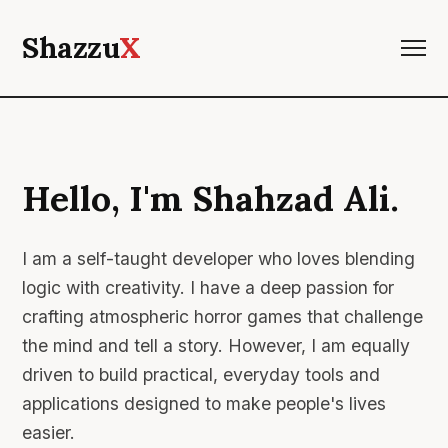
Shazzu
X
Hello, I'm Shahzad Ali.
I am a self-taught developer who loves blending
logic with creativity. I have a deep passion for
crafting atmospheric horror games that challenge
the mind and tell a story. However, I am equally
driven to build practical, everyday tools and
applications designed to make people's lives
easier.