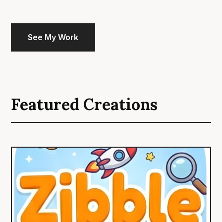
See My Work
Featured Creations